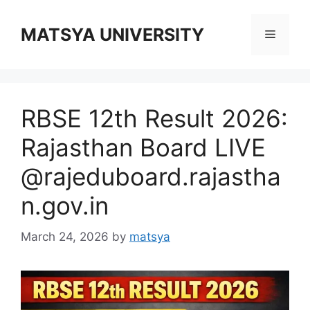
Skip
to
MATSYA UNIVERSITY
Menu
content
RBSE 12th Result 2026:
Rajasthan Board LIVE
@rajeduboard.rajastha
n.gov.in
March 24, 2026
by
matsya