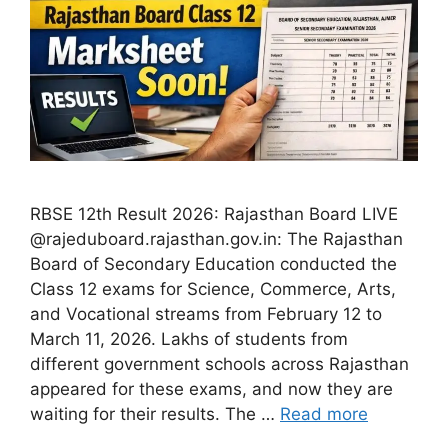
RBSE 12th Result 2026: Rajasthan Board LIVE
@rajeduboard.rajasthan.gov.in: The Rajasthan
Board of Secondary Education conducted the
Class 12 exams for Science, Commerce, Arts,
and Vocational streams from February 12 to
March 11, 2026. Lakhs of students from
different government schools across Rajasthan
appeared for these exams, and now they are
waiting for their results. The …
Read more