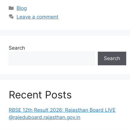
Categories
Blog
Leave a comment
Search
Search
Recent Posts
RBSE 12th Result 2026: Rajasthan Board LIVE
@rajeduboard.rajasthan.gov.in