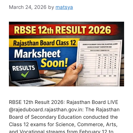
March 24, 2026
by
matsya
RBSE 12th Result 2026: Rajasthan Board LIVE
@rajeduboard.rajasthan.gov.in: The Rajasthan
Board of Secondary Education conducted the
Class 12 exams for Science, Commerce, Arts,
and Vocational streams from February 12 to