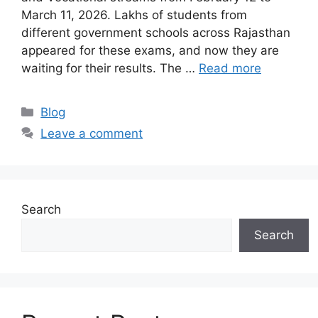
March 11, 2026. Lakhs of students from
different government schools across Rajasthan
appeared for these exams, and now they are
waiting for their results. The …
Read more
Categories
Blog
Leave a comment
Search
Search