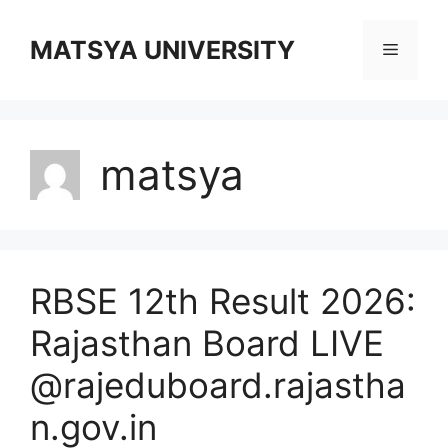
Skip
to
MATSYA UNIVERSITY
Menu
content
matsya
RBSE 12th Result 2026:
Rajasthan Board LIVE
@rajeduboard.rajastha
n.gov.in